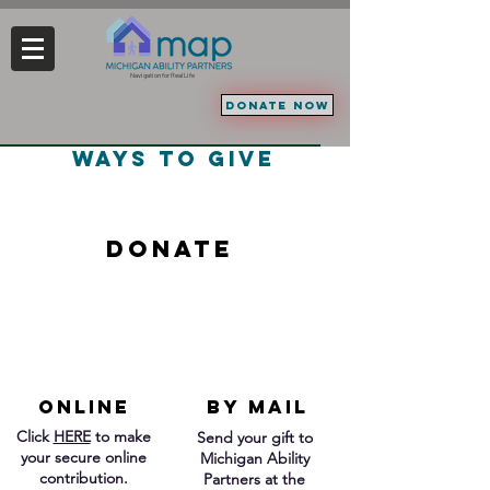
Navigation for Real Life
DONATE NOW
ways to give
DonAte
ONLINE
BY MAIL
Click
HERE
to make
Send your gift to
your secure online
Michigan Ability
contribution.
Partners at the