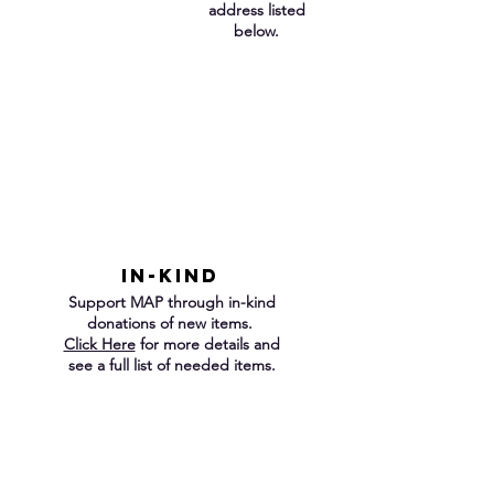
address listed
below.
IN-KIND
Support MAP through in-kind
donations of new items.
Click Here
for more details and
see a full list of needed items.