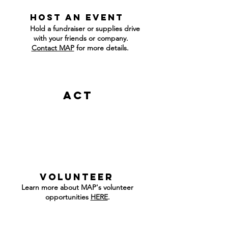
host an event
Hold a fundraiser or supplies drive
with your friends or company.
Contact MAP
for more details.
Act
v
olunteer
Learn more about MAP's volunteer
opportunities
HERE
.