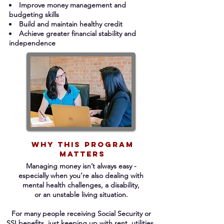
Improve money management and
budgeting skills
Build and maintain healthy credit
Achieve greater financial stability and
independence
Why This Program
Matters
Managing money isn’t always easy -
especially when you’re also dealing with
mental
health challenges, a disability,
or
an
unstable living situation.
For many people receiving Social Security
or
SSI benefits, just keeping up with
rent, utilities,