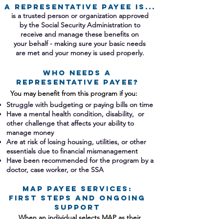
A Representative Payee IS...
is a trusted person or organization approved
by the Social Security Administration to
receive and manage these benefits on
your behalf - making sure your basic needs
are met and your money is used properly.​
WHO NEEDS A
REPRESENTATIVE PAYEE?
You may benefit from this program if you:​
Struggle with budgeting or paying bills on time
Have a mental health condition, disability, or
other challenge that affects your ability to
manage money
Are at risk of losing housing, utilities, or other
essentials due to financial mismanagement
Have been recommended for the program by a
doctor, case worker, or the SSA​​​​
MAP Payee Services:
First Steps and Ongoing
Support
When an individual selects MAP as their