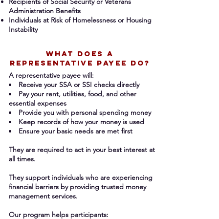
Recipients of Social Security or Veterans
Administration Benefits
Individuals at Risk of Homelessness or Housing
Instability
What DOES A
REPRESENTATIVE PAYEE DO?
A representative payee will:
Receive your SSA or SSI checks directly
Pay your rent, utilities, food, and other
essential expenses
Provide you with personal spending money
Keep records of how your money is used
Ensure your basic needs are met first
They are required to act in your best
interest at
all times.
They support individuals who are experiencing
financial barriers by providing trusted money
management services.
Our program helps participants: