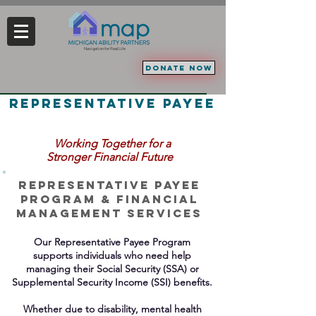
Navigation for Real Life
DONATE NOW
representative payee
Working Together
for a
Stronger Financial Future
Representative
Payee
PROGRAM & Financial
Management Services
Our Representative Payee Program
supports individuals who need help
managing their Social Security (SSA) or
Supplemental
Security Income (SSI) benefits.
Whether due to disability, mental health