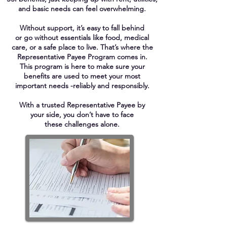
and basic needs can
feel overwhelming.
Without support, it’s easy to fall behind
or go without essentials like food, medical
care, or a safe place to live. That’s where the
Representative Payee
Program comes in.
This program is here
to
make sure your
benefits
are used to
meet
your most
important needs -reliably and responsibly.
With a trusted Representative Payee by
your side, you don’t have to
face
these challenges alone.