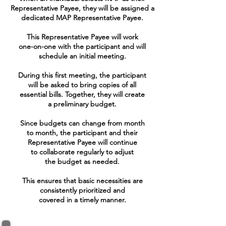
Representative Payee, they will be assigned a
dedicated MAP Representative Payee.
This Representative Payee will work
one-on-one with the participant and will
schedule an initial meeting.
During this first meeting, the participant
will be asked to bring copies of all
essential bills. Together, they will create
a preliminary budget.
Since budgets can change from month
to month, the participant and their
Representative Payee will continue
to collaborate regularly to adjust
the budget as needed.
This ensures that basic necessities are
consistently prioritized and
covered in a timely manner.