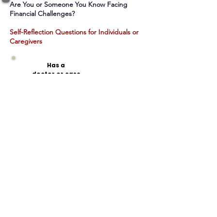
Are You or Someone You Know Facing
Financial Challenges?​
Self-Reflection Questions for Individuals or
Caregivers
Has a
doctor
or case
manager
recommended that I
have help managing
my finances?
Do I
struggle with a condition
(mental health,
addiction, cognitive)
that affects my ability to
handle money?
Do I
have
trouble
managing my