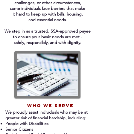
challenges, or other circumstances,
some individuals face barriers that make
it hard to keep up with bills, housing,
and essential needs.
We step in as a trusted, SSA-approved payee
to ensure your basic needs are met -
safely, responsibly, and with dignity.​​​​​​​​​​​
Who we serve
We proudly assist individuals who may be at
greater risk of financial hardship, including:
People with Disabilities
Senior Citizens